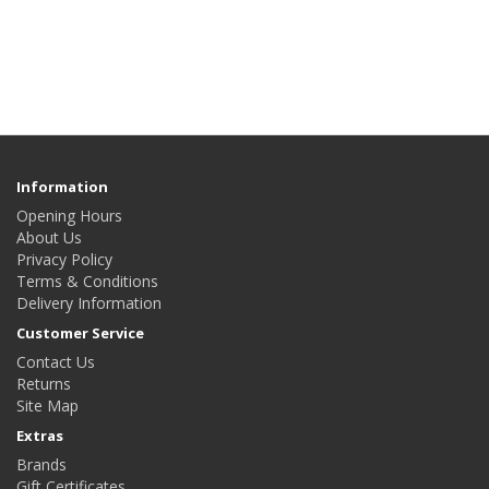
Information
Opening Hours
About Us
Privacy Policy
Terms & Conditions
Delivery Information
Customer Service
Contact Us
Returns
Site Map
Extras
Brands
Gift Certificates