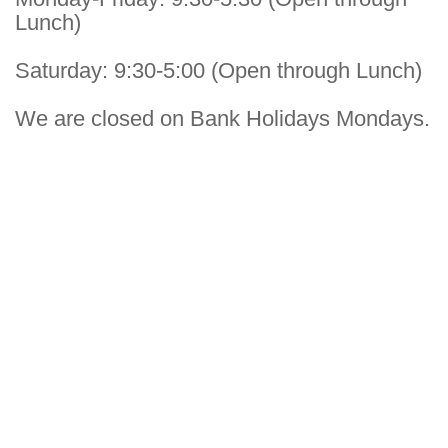
Lunch)
Saturday: 9:30-5:00 (Open through Lunch)
We are closed on Bank Holidays Mondays.