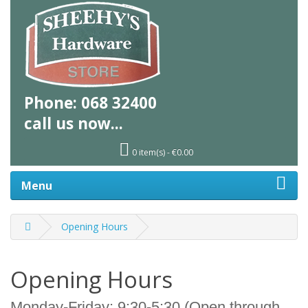
Phone:
068 32400
call us
now...
0 item(s) - €0.00
Menu
Opening Hours
Opening Hours
Monday-Friday: 9:30-5:30 (Open through