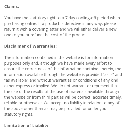
Claims:
You have the statutory right to a 7 day cooling-off period when
purchasing online. If a product is defective in any way, please
return it with a covering letter and we will either deliver a new
one to you or refund the cost of the product.
Disclaimer of Warranties:
The information contained in the website is for information
purposes only and, although we have made every effort to
ensure the correctness of the information contained herein, the
information available through the website is provided “as is” and
“as available” and without warranties or conditions of any kind
either express or implied. We do not warrant or represent that
the use or the results of the use of materials available through
the website or from third parties will be correct, accurate timely,
reliable or otherwise. We accept no liability in relation to any of
the above other than as may be provided for under you
statutory rights.
Limitation of Liability: