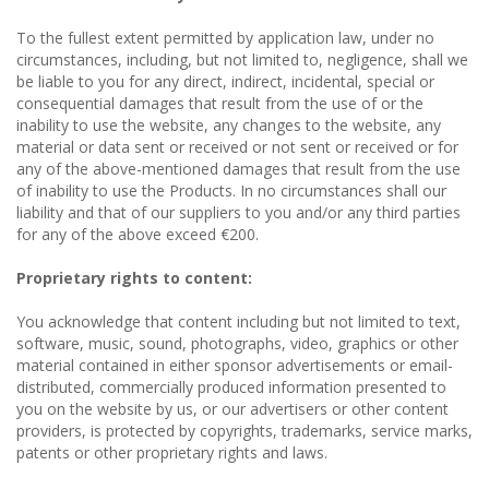
To the fullest extent permitted by application law, under no
circumstances, including, but not limited to, negligence, shall we
be liable to you for any direct, indirect, incidental, special or
consequential damages that result from the use of or the
inability to use the website, any changes to the website, any
material or data sent or received or not sent or received or for
any of the above-mentioned damages that result from the use
of inability to use the Products. In no circumstances shall our
liability and that of our suppliers to you and/or any third parties
for any of the above exceed €200.
Proprietary rights to content:
You acknowledge that content including but not limited to text,
software, music, sound, photographs, video, graphics or other
material contained in either sponsor advertisements or email-
distributed, commercially produced information presented to
you on the website by us, or our advertisers or other content
providers, is protected by copyrights, trademarks, service marks,
patents or other proprietary rights and laws.