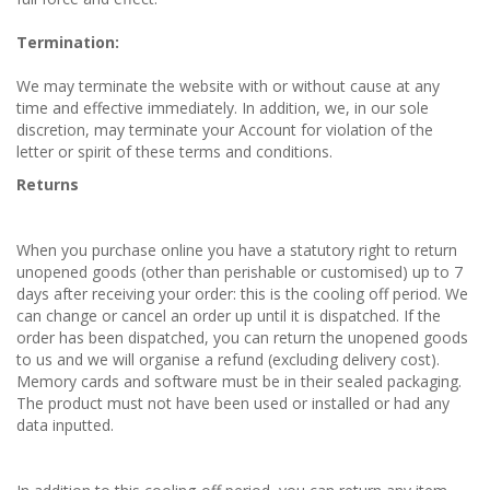
Termination:
We may terminate the website with or without cause at any
time and effective immediately. In addition, we, in our sole
discretion, may terminate your Account for violation of the
letter or spirit of these terms and conditions.
Returns
When you purchase online you have a statutory right to return
unopened goods (other than perishable or customised) up to 7
days after receiving your order: this is the cooling off period. We
can change or cancel an order up until it is dispatched. If the
order has been dispatched, you can return the unopened goods
to us and we will organise a refund (excluding delivery cost).
Memory cards and software must be in their sealed packaging.
The product must not have been used or installed or had any
data inputted.