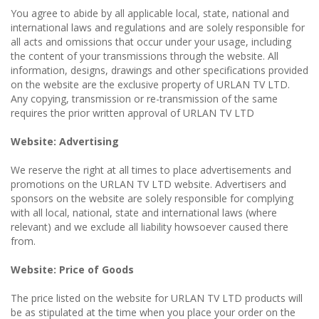
You agree to abide by all applicable local, state, national and
international laws and regulations and are solely responsible for
all acts and omissions that occur under your usage, including
the content of your transmissions through the website. All
information, designs, drawings and other specifications provided
on the website are the exclusive property of URLAN TV LTD.
Any copying, transmission or re-transmission of the same
requires the prior written approval of URLAN TV LTD
Website: Advertising
We reserve the right at all times to place advertisements and
promotions on the URLAN TV LTD website. Advertisers and
sponsors on the website are solely responsible for complying
with all local, national, state and international laws (where
relevant) and we exclude all liability howsoever caused there
from.
Website: Price of Goods
The price listed on the website for URLAN TV LTD products will
be as stipulated at the time when you place your order on the