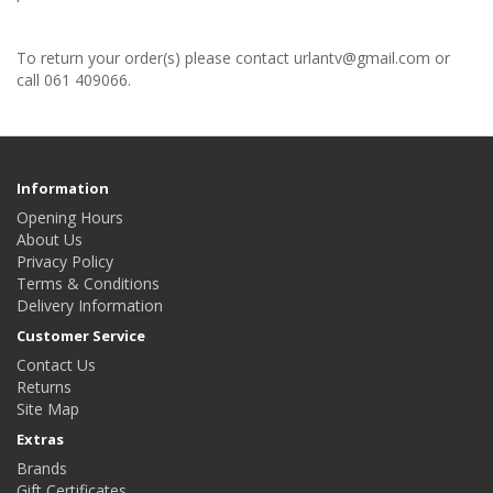
To return your order(s) please contact urlantv@gmail.com or
call 061 409066.
Information
Opening Hours
About Us
Privacy Policy
Terms & Conditions
Delivery Information
Customer Service
Contact Us
Returns
Site Map
Extras
Brands
Gift Certificates