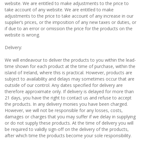
website. We are entitled to make adjustments to the price to
take account of any website. We are entitled to make
adjustments to the price to take account of any increase in our
supplier’s prices, or the imposition of any new taxes or duties, or
if due to an error or omission the price for the products on the
website is wrong.
Delivery:
We will endeavour to deliver the products to you within the lead-
time shown for each product at the time of purchase, within the
island of Ireland, where this is practical. However, products are
subject to availability and delays may sometimes occur that are
outside of our control. Any dates specified for delivery are
therefore approximate only. If delivery is delayed for more than
21 days, you have the right to contact us and refuse to accept
the products. In any delivery monies you have been charged.
However, we will not be responsible for any losses, costs,
damages or charges that you may suffer if we delay in supplying
or do not supply these products. At the time of delivery you will
be required to validly sign-off on the delivery of the products,
after which time the products become your sole responsibility.