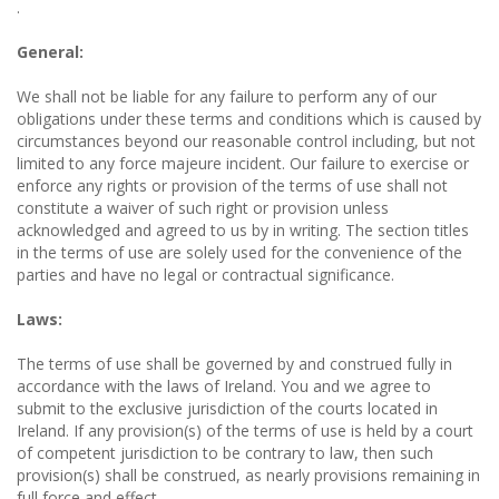
.
General:
We shall not be liable for any failure to perform any of our
obligations under these terms and conditions which is caused by
circumstances beyond our reasonable control including, but not
limited to any force majeure incident. Our failure to exercise or
enforce any rights or provision of the terms of use shall not
constitute a waiver of such right or provision unless
acknowledged and agreed to us by in writing. The section titles
in the terms of use are solely used for the convenience of the
parties and have no legal or contractual significance.
Laws:
The terms of use shall be governed by and construed fully in
accordance with the laws of Ireland. You and we agree to
submit to the exclusive jurisdiction of the courts located in
Ireland. If any provision(s) of the terms of use is held by a court
of competent jurisdiction to be contrary to law, then such
provision(s) shall be construed, as nearly provisions remaining in
full force and effect.