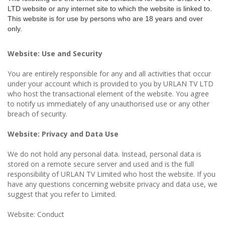
LTD website or any internet site to which the website is linked to.
This website is for use by persons who are 18 years and over
only.
Website: Use and Security
You are entirely responsible for any and all activities that occur
under your account which is provided to you by URLAN TV LTD
who host the transactional element of the website. You agree
to notify us immediately of any unauthorised use or any other
breach of security.
Website: Privacy and Data Use
We do not hold any personal data. Instead, personal data is
stored on a remote secure server and used and is the full
responsibility of URLAN TV Limited who host the website. If you
have any questions concerning website privacy and data use, we
suggest that you refer to Limited.
Website: Conduct