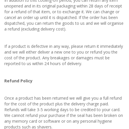
In addition to this cooling-off period, you can return any item
unopened and in its original packaging within 28 days of receipt
for a refund of that item, or to exchange it. We can change or
cancel an order up until it is dispatched. If the order has been
dispatched, you can return the goods to us and we will organise
a refund (excluding delivery cost).
If a product is defective in any way, please return it immediately
and we will either deliver a new one to you or refund you the
cost of the product. Any breakages or damages must be
reported to us within 24 hours of delivery.
Refund Policy
Once a product has been returned we will give you a full refund
for the cost of the product plus the delivery charge paid.
Refunds will take 3-5 working days to be credited to your card.
We cannot refund your purchase if the seal has been broken on
any memory card or software or on any personal hygiene
products such as shavers.