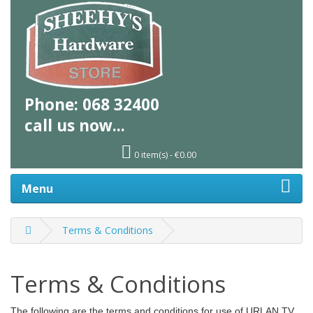
Phone:
068 32400
call us
now...
0 item(s) - €0.00
Menu
Terms & Conditions
Terms & Conditions
The following are the terms and conditions for use of URLAN TV